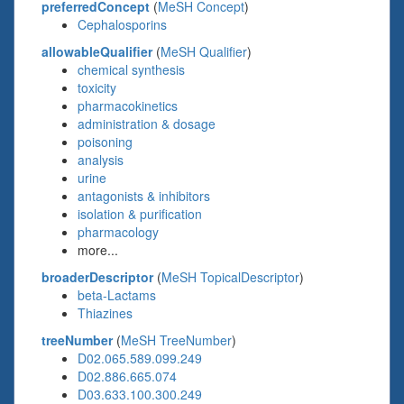
preferredConcept
(
MeSH Concept
)
Cephalosporins
allowableQualifier
(
MeSH Qualifier
)
chemical synthesis
toxicity
pharmacokinetics
administration & dosage
poisoning
analysis
urine
antagonists & inhibitors
isolation & purification
pharmacology
more...
broaderDescriptor
(
MeSH TopicalDescriptor
)
beta-Lactams
Thiazines
treeNumber
(
MeSH TreeNumber
)
D02.065.589.099.249
D02.886.665.074
D03.633.100.300.249