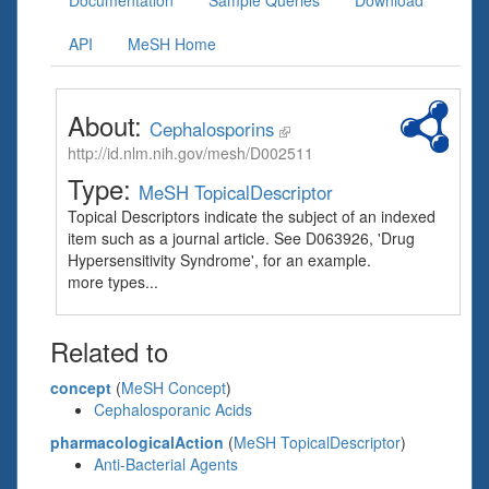
Documentation
Sample Queries
Download
API
MeSH Home
About:
Cephalosporins
http://id.nlm.nih.gov/mesh/D002511
Type:
MeSH TopicalDescriptor
Topical Descriptors indicate the subject of an indexed
item such as a journal article. See D063926, 'Drug
Hypersensitivity Syndrome', for an example.
more types...
Related to
concept
(
MeSH Concept
)
Cephalosporanic Acids
pharmacologicalAction
(
MeSH TopicalDescriptor
)
Anti-Bacterial Agents