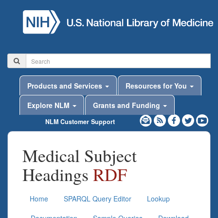
Products and Services
Resources for You
Explore NLM
Grants and Funding
NLM Customer Support
Medical Subject
Headings
RDF
Home
SPARQL Query Editor
Lookup