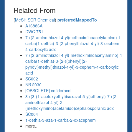
Related From
(
MeSH SCR Chemical
)
preferredMappedTo
A16886A
DWC 751
7-((2-aminothiazol-4-yl)methoximinoacetylamino)-1-
carba(1-dethia)-3-(2-phenylthiazol-4-yl)-3-cephem-
4-carboxylic acid
7-((2-aminothiazol-4-yl)-methoximinoacetylamino)-1-
carba(1-dethia)-3-(2-((phenyl)(2-
pyridyl)methyl)thiazol-4-yl)-3-cephem-4-carboxylic
acid
SC002
NB 2030
[OBSOLETE] cefiderocol
3-((3-(1-acetoxyethyl)isoxazol-5-yl)ethenyl)-7-((2-
aminothiazol-4-yl)-2-
(methoxyimino)acetamido)cephalosporanic acid
SC004
1-dethia-3-aza-1-carba-2-oxacephem
more...