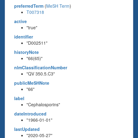
preferredTerm
(
MeSH Term
)
T007318
active
"true"
identifier
"D002511"
historyNote
"66(65)"
nlmClassificationNumber
"QV 350.5.C3"
publicMeSHNote
"66"
label
"Cephalosporins"
dateIntroduced
"1966-01-01"
lastUpdated
"2020-05-27"