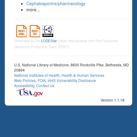
Cephalosporins/pharmacology
more...
Generated by the
LODEStar
linked data browser from the Functional
Genomics Production Team (FGPT)
U.S. National Library of Medicine, 8600 Rockville Pike, Bethesda, MD
20894
National Institutes of Health
,
Health & Human Services
Web Policies
,
FOIA
,
HHS Vulnerability Disclosure
Accessibility
,
Contact Us
Version 1.1.18