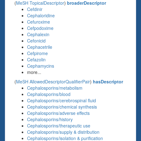
(
MeSH TopicalDescriptor
)
broaderDescriptor
Cefdinir
Cephaloridine
Cefuroxime
Cefpodoxime
Cephalexin
Cefonicid
Cephacetrile
Cefpirome
Cefazolin
Cephamycins
more...
(
MeSH AllowedDescriptorQualifierPair
)
hasDescriptor
Cephalosporins/metabolism
Cephalosporins/blood
Cephalosporins/cerebrospinal fluid
Cephalosporins/chemical synthesis
Cephalosporins/adverse effects
Cephalosporins/history
Cephalosporins/therapeutic use
Cephalosporins/supply & distribution
Cephalosporins/isolation & purification