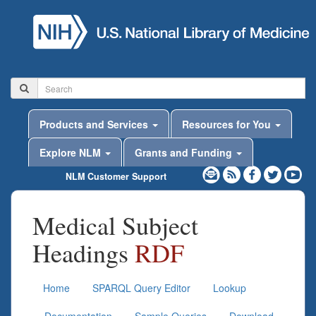
Products and Services
Resources for You
Explore NLM
Grants and Funding
NLM Customer Support
Medical Subject
Headings
RDF
Home
SPARQL Query Editor
Lookup