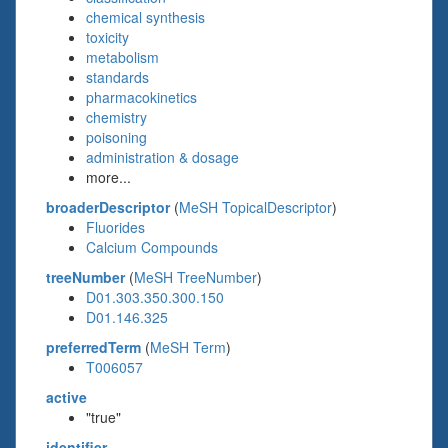
chemical synthesis
toxicity
metabolism
standards
pharmacokinetics
chemistry
poisoning
administration & dosage
more...
broaderDescriptor
(
MeSH TopicalDescriptor
)
Fluorides
Calcium Compounds
treeNumber
(
MeSH TreeNumber
)
D01.303.350.300.150
D01.146.325
preferredTerm
(
MeSH Term
)
T006057
active
"true"
identifier