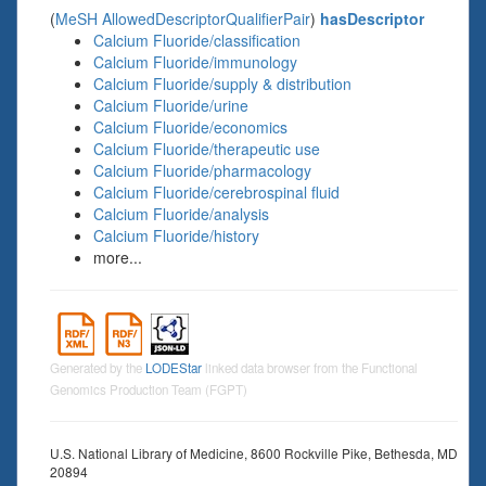
(
MeSH AllowedDescriptorQualifierPair
)
hasDescriptor
Calcium Fluoride/classification
Calcium Fluoride/immunology
Calcium Fluoride/supply & distribution
Calcium Fluoride/urine
Calcium Fluoride/economics
Calcium Fluoride/therapeutic use
Calcium Fluoride/pharmacology
Calcium Fluoride/cerebrospinal fluid
Calcium Fluoride/analysis
Calcium Fluoride/history
more...
Generated by the
LODEStar
linked data browser from the Functional
Genomics Production Team (FGPT)
U.S. National Library of Medicine, 8600 Rockville Pike, Bethesda, MD
20894