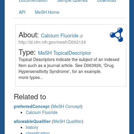
Documentation
Sample Queries
Download
API
MeSH Home
About:
Calcium Fluoride
http://id.nlm.nih.gov/mesh/D002124
Type:
MeSH TopicalDescriptor
Topical Descriptors indicate the subject of an indexed
item such as a journal article. See D063926, 'Drug
Hypersensitivity Syndrome', for an example.
more types...
Related to
preferredConcept
(
MeSH Concept
)
Calcium Fluoride
allowableQualifier
(
MeSH Qualifier
)
history
classification