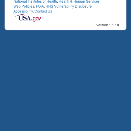
National Institutes of Health
,
Health & Human Services
Web Policies
,
FOIA
,
HHS Vulnerability Disclosure
Accessibility
,
Contact Us
Version 1.1.18