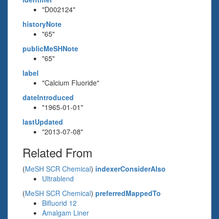
"D002124"
historyNote
"65"
publicMeSHNote
"65"
label
"Calcium Fluoride"
dateIntroduced
"1965-01-01"
lastUpdated
"2013-07-08"
Related From
(
MeSH SCR Chemical
)
indexerConsiderAlso
Ultrablend
(
MeSH SCR Chemical
)
preferredMappedTo
Bifluorid 12
Amalgam Liner