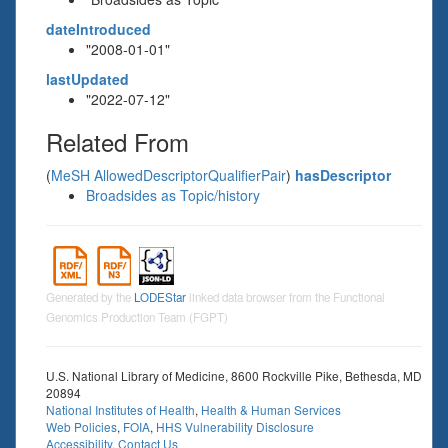
dateIntroduced
"2008-01-01"
lastUpdated
"2022-07-12"
Related From
(
MeSH AllowedDescriptorQualifierPair
)
hasDescriptor
Broadsides as Topic/history
Generated by the
LODEStar
linked data browser from the Functional
Genomics Production Team (FGPT)
U.S. National Library of Medicine, 8600 Rockville Pike, Bethesda, MD
20894
National Institutes of Health
,
Health & Human Services
Web Policies
,
FOIA
,
HHS Vulnerability Disclosure
Accessibility
,
Contact Us