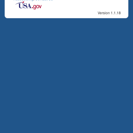
Version 1.1.18