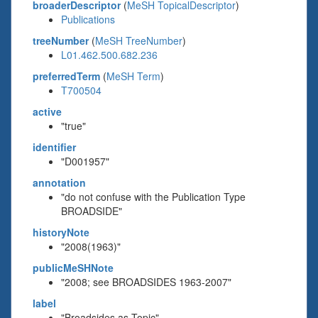
broaderDescriptor
(
MeSH TopicalDescriptor
)
Publications
treeNumber
(
MeSH TreeNumber
)
L01.462.500.682.236
preferredTerm
(
MeSH Term
)
T700504
active
"true"
identifier
"D001957"
annotation
"do not confuse with the Publication Type
BROADSIDE"
historyNote
"2008(1963)"
publicMeSHNote
"2008; see BROADSIDES 1963-2007"
label
"Broadsides as Topic"