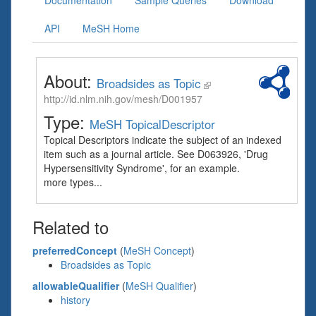
Documentation
Sample Queries
Download
API
MeSH Home
About:
Broadsides as Topic
http://id.nlm.nih.gov/mesh/D001957
Type:
MeSH TopicalDescriptor
Topical Descriptors indicate the subject of an indexed
item such as a journal article. See D063926, 'Drug
Hypersensitivity Syndrome', for an example.
more types...
Related to
preferredConcept
(
MeSH Concept
)
Broadsides as Topic
allowableQualifier
(
MeSH Qualifier
)
history