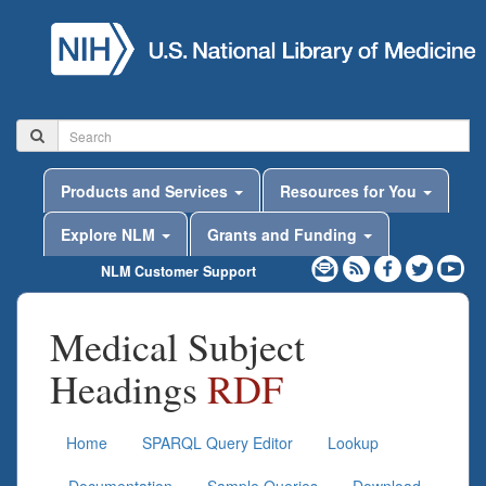
Products and Services
Resources for You
Explore NLM
Grants and Funding
NLM Customer Support
Medical Subject
Headings
RDF
Home
SPARQL Query Editor
Lookup