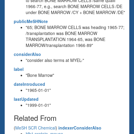
to search BONE MARROW CELLS /same qualif
1966-77, e.g., search BONE MARROW CELLS /DE
under BONE MARROW /CY + BONE MARROW /DE"
publicMeSHNote
"65; BONE MARROW CELLS was heading 1965-77;
/transplantation was BONE MARROW
TRANSPLANTATION 1964-65, was BONE
MARROW/transplantation 1966-89"
considerAlso
"consider also terms at MYEL-"
label
"Bone Marrow"
dateIntroduced
"1965-01-01"
lastUpdated
"1999-01-01"
Related From
(
MeSH SCR Chemical
)
indexerConsiderAlso
Hh1 protein, mouse