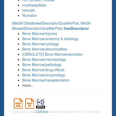
myelopeptides
hemalin
Rumalon
(
MeSH DisallowedDescriptorQualifierPair
,
MeSH
AllowedDescriptorQualifierPair
)
hasDescriptor
Bone Marrow/injuries
Bone Marrow/anatomy & histology
Bone Marrow/cytology
Bone Marrow/abnormalities
[OBSOLETE] Bone Marrow/secretion
Bone Marrow/microbiology
Bone Marrow/pathology
Bone Marrow/drug effects
Bone Marrow/enzymology
Bone Marrow/transplantation
more...
Generated by the
LODEStar
linked data browser from the Functional