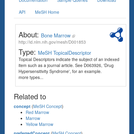
Documentation
Sample Queries
Download
API
MeSH Home
About:
Bone Marrow
http://id.nlm.nih.gov/mesh/D001853
Type:
MeSH TopicalDescriptor
Topical Descriptors indicate the subject of an indexed
item such as a journal article. See D063926, 'Drug
Hypersensitivity Syndrome', for an example.
more types...
Related to
concept
(
MeSH Concept
)
Red Marrow
Marrow
Yellow Marrow
preferredConcept
(
MeSH Concept
)