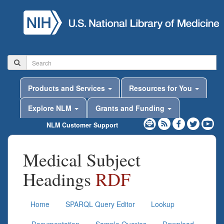
Products and Services
Resources for You
Explore NLM
Grants and Funding
NLM Customer Support
Medical Subject
Headings
RDF
Home
SPARQL Query Editor
Lookup