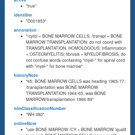
"true"
identifier
"D001853"
annotation
"/cytol = BONE MARROW CELLS; /transpl = BONE
MARROW TRANSPLANTATION: do not coord with
TRANSPLANTATION, HOMOLOGOUS; inflammation
= OSTEOMYELITIS; fibrosis = MYELOFIBROSIS; do
not confuse words containing "myel-" for spinal cord
with "myel-" for bone marrow"
historyNote
"65; BONE MARROW CELLS was heading 1965-77;
/transplantation was BONE MARROW
TRANSPLANTATION 1964-65, was BONE
MARROW/transplantation 1966-89"
nlmClassificationNumber
"WH 380"
onlineNote
"use BONE MARROW /CY + BONE MARROW /qualif