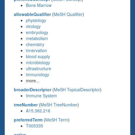
Bone Marrow
allowableQualifier
(
MeSH Qualifier
)
physiology
virology
embryology
metabolism
chemistry
innervation
blood supply
microbiology
ultrastructure
immunology
more...
broaderDescriptor
(
MeSH TopicalDescriptor
)
Immune System
treeNumber
(
MeSH TreeNumber
)
A15.382.216
preferredTerm
(
MeSH Term
)
T005335
active