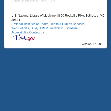
Genomics Production Team (FGPT)
U.S. National Library of Medicine, 8600 Rockville Pike, Bethesda, MD
20894
National Institutes of Health
,
Health & Human Services
Web Policies
,
FOIA
,
HHS Vulnerability Disclosure
Accessibility
,
Contact Us
Version 1.1.18