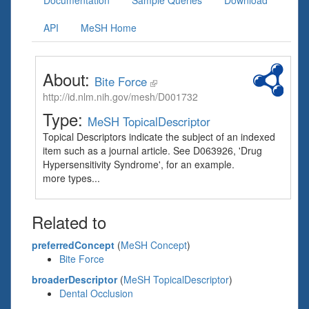
Documentation
Sample Queries
Download
API
MeSH Home
About:
Bite Force
http://id.nlm.nih.gov/mesh/D001732
Type:
MeSH TopicalDescriptor
Topical Descriptors indicate the subject of an indexed
item such as a journal article. See D063926, 'Drug
Hypersensitivity Syndrome', for an example.
more types...
Related to
preferredConcept
(
MeSH Concept
)
Bite Force
broaderDescriptor
(
MeSH TopicalDescriptor
)
Dental Occlusion