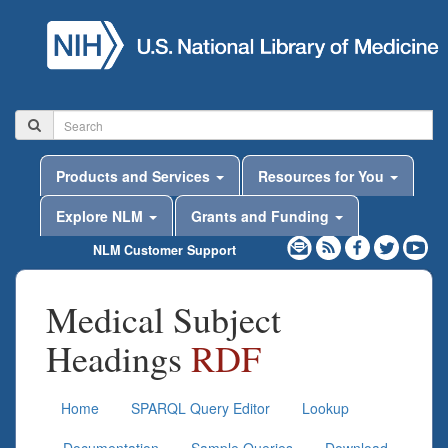
Products and Services
Resources for You
Explore NLM
Grants and Funding
NLM Customer Support
Medical Subject
Headings
RDF
Home
SPARQL Query Editor
Lookup