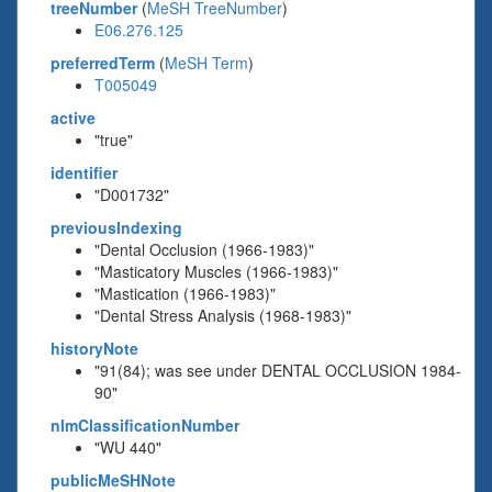
treeNumber
(
MeSH TreeNumber
)
E06.276.125
preferredTerm
(
MeSH Term
)
T005049
active
"true"
identifier
"D001732"
previousIndexing
"Dental Occlusion (1966-1983)"
"Masticatory Muscles (1966-1983)"
"Mastication (1966-1983)"
"Dental Stress Analysis (1968-1983)"
historyNote
"91(84); was see under DENTAL OCCLUSION 1984-
90"
nlmClassificationNumber
"WU 440"
publicMeSHNote