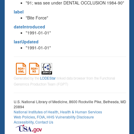
"91; was see under DENTAL OCCLUSION 1984-90"
label
"Bite Force"
dateIntroduced
"1991-01-01"
lastUpdated
"1991-01-01"
Generated by the
LODEStar
linked data browser from the Functional
Genomics Production Team (FGPT)
U.S. National Library of Medicine, 8600 Rockville Pike, Bethesda, MD
20894
National Institutes of Health
,
Health & Human Services
Web Policies
,
FOIA
,
HHS Vulnerability Disclosure
Accessibility
,
Contact Us