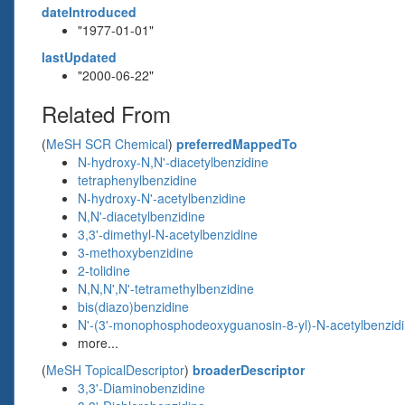
dateIntroduced
"1977-01-01"
lastUpdated
"2000-06-22"
Related From
(
MeSH SCR Chemical
)
preferredMappedTo
N-hydroxy-N,N'-diacetylbenzidine
tetraphenylbenzidine
N-hydroxy-N'-acetylbenzidine
N,N'-diacetylbenzidine
3,3'-dimethyl-N-acetylbenzidine
3-methoxybenzidine
2-tolidine
N,N,N',N'-tetramethylbenzidine
bis(diazo)benzidine
N'-(3'-monophosphodeoxyguanosin-8-yl)-N-acetylbenzid
more...
(
MeSH TopicalDescriptor
)
broaderDescriptor
3,3'-Diaminobenzidine