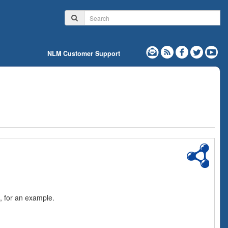
NLM Customer Support
, for an example.