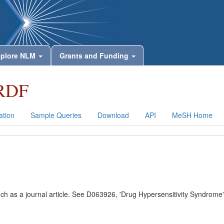
plore NLM
Grants and Funding
RDF
tion
Sample Queries
Download
API
MeSH Home
uch as a journal article. See D063926, 'Drug Hypersensitivity Syndrome'