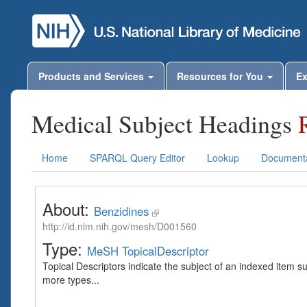
Products and Services
Resources for You
Ex
Medical Subject Headings
Home
SPARQL Query Editor
Lookup
Documenta
About:
Benzidines
http://id.nlm.nih.gov/mesh/D001560
Type:
MeSH TopicalDescriptor
Topical Descriptors indicate the subject of an indexed item s
more types...