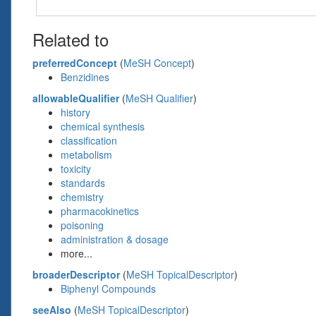
Related to
preferredConcept
(
MeSH Concept
)
Benzidines
allowableQualifier
(
MeSH Qualifier
)
history
chemical synthesis
classification
metabolism
toxicity
standards
chemistry
pharmacokinetics
poisoning
administration & dosage
more...
broaderDescriptor
(
MeSH TopicalDescriptor
)
Biphenyl Compounds
seeAlso
(
MeSH TopicalDescriptor
)