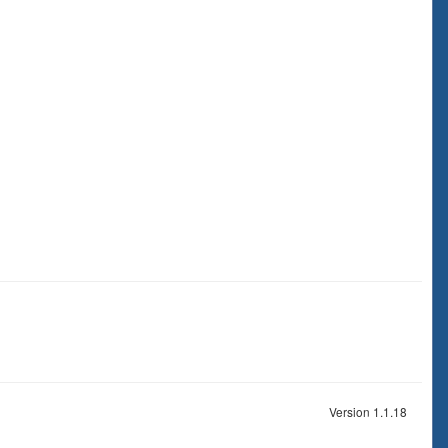
Version 1.1.18