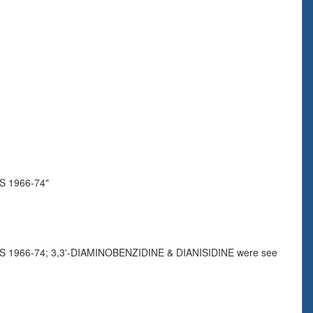
 1966-74"
966-74; 3,3'-DIAMINOBENZIDINE & DIANISIDINE were see