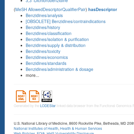
3,3'-Dichlorobenzidine
(
MeSH AllowedDescriptorQualifierPair
)
hasDescriptor
Benzidines/analysis
[OBSOLETE] Benzidines/contraindications
Benzidines/history
Benzidines/classification
Benzidines/isolation & purification
Benzidines/supply & distribution
Benzidines/toxicity
Benzidines/economics
Benzidines/standards
Benzidines/administration & dosage
more...
Generated by the
LODEStar
linked data browser from the Functional Genomics
U.S. National Library of Medicine, 8600 Rockville Pike, Bethesda, MD 20
National Institutes of Health
,
Health & Human Services
Web Policies
,
FOIA
,
HHS Vulnerability Disclosure