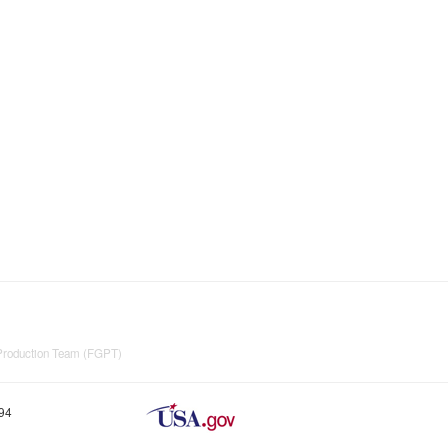
 Production Team (FGPT)
894