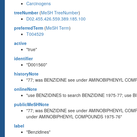
Carcinogens
treeNumber
(
MeSH TreeNumber
)
D02.455.426.559.389.185.100
preferredTerm
(
MeSH Term
)
T004529
active
"true"
identifier
"D001560"
historyNote
"77; was BENZIDINE see under AMINOBIPHENYL COM
onlineNote
"use BENZIDINES to search BENZIDINE 1975-77; us
publicMeSHNote
"77; was BENZIDINE see under AMINOBIPHENYL COMP
under AMINOBIPHENYL COMPOUNDS 1975-76"
label
"Benzidines"