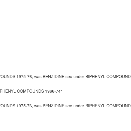
POUNDS 1975-76, was BENZIDINE see under BIPHENYL COMPOUNDS
e BIPHENYL COMPOUNDS 1966-74"
OUNDS 1975-76, was BENZIDINE see under BIPHENYL COMPOUNDS 1