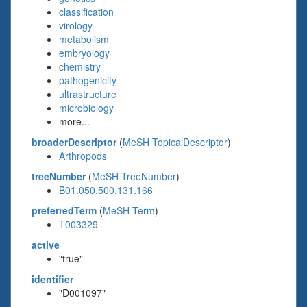
classification
virology
metabolism
embryology
chemistry
pathogenicity
ultrastructure
microbiology
more...
broaderDescriptor
(
MeSH TopicalDescriptor
)
Arthropods
treeNumber
(
MeSH TreeNumber
)
B01.050.500.131.166
preferredTerm
(
MeSH Term
)
T003329
active
"true"
identifier
"D001097"