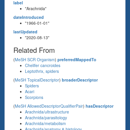
label
"Arachnida"
dateIntroduced
"1966-01-01"
lastUpdated
"2020-08-13"
Related From
(
MeSH SCR Organism
)
preferredMappedTo
Chelifer cancroides
Leptothrix, spiders
(
MeSH TopicalDescriptor
)
broaderDescriptor
Spiders
Acari
Scorpions
(
MeSH AllowedDescriptorQualifierPair
)
hasDescriptor
Arachnida/ultrastructure
Arachnida/parasitology
Arachnida/metabolism
Arachnida/anatomy & histology