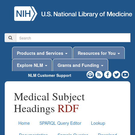
Products and Services
Resources for You
Explore NLM
Grants and Funding
NLM Customer Support
Medical Subject
Headings
RDF
Home
SPARQL Query Editor
Lookup