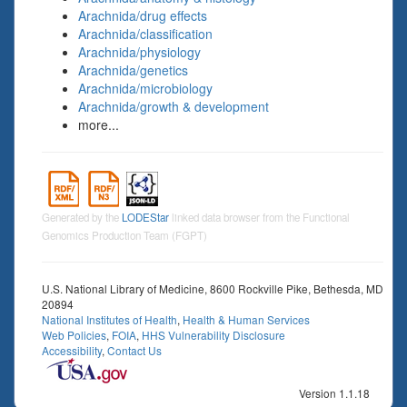
Arachnida/drug effects
Arachnida/classification
Arachnida/physiology
Arachnida/genetics
Arachnida/microbiology
Arachnida/growth & development
more...
Generated by the
LODEStar
linked data browser from the Functional
Genomics Production Team (FGPT)
U.S. National Library of Medicine, 8600 Rockville Pike, Bethesda, MD
20894
National Institutes of Health
,
Health & Human Services
Web Policies
,
FOIA
,
HHS Vulnerability Disclosure
Accessibility
,
Contact Us
Version 1.1.18