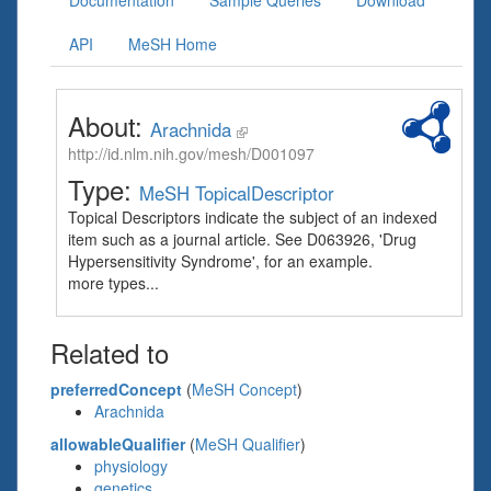
Documentation
Sample Queries
Download
API
MeSH Home
About:
Arachnida
http://id.nlm.nih.gov/mesh/D001097
Type:
MeSH TopicalDescriptor
Topical Descriptors indicate the subject of an indexed
item such as a journal article. See D063926, 'Drug
Hypersensitivity Syndrome', for an example.
more types...
Related to
preferredConcept
(
MeSH Concept
)
Arachnida
allowableQualifier
(
MeSH Qualifier
)
physiology
genetics