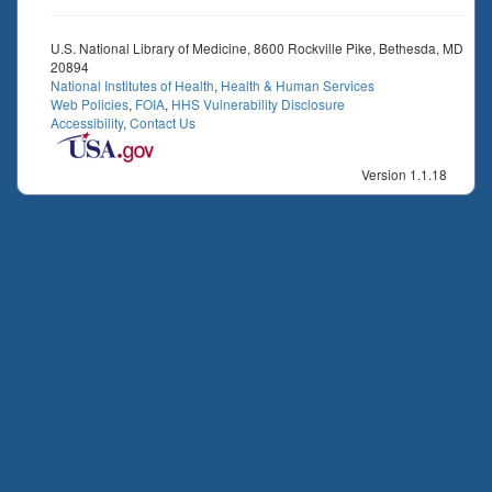
U.S. National Library of Medicine, 8600 Rockville Pike, Bethesda, MD
20894
National Institutes of Health
,
Health & Human Services
Web Policies
,
FOIA
,
HHS Vulnerability Disclosure
Accessibility
,
Contact Us
Version 1.1.18