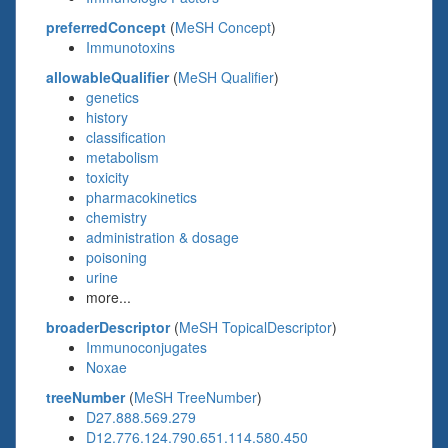
preferredConcept
(
MeSH Concept
)
Immunotoxins
allowableQualifier
(
MeSH Qualifier
)
genetics
history
classification
metabolism
toxicity
pharmacokinetics
chemistry
administration & dosage
poisoning
urine
more...
broaderDescriptor
(
MeSH TopicalDescriptor
)
Immunoconjugates
Noxae
treeNumber
(
MeSH TreeNumber
)
D27.888.569.279
D12.776.124.790.651.114.580.450