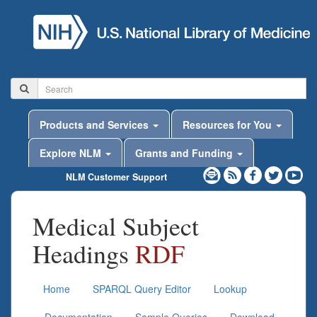
Products and Services
Resources for You
Explore NLM
Grants and Funding
NLM Customer Support
Medical Subject
Headings
RDF
Home
SPARQL Query Editor
Lookup