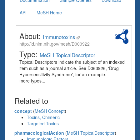
Documentation
Sample Queries
Download
API
MeSH Home
About:
Immunotoxins
http://id.nlm.nih.gov/mesh/D000922
Type:
MeSH TopicalDescriptor
Topical Descriptors indicate the subject of an indexed
item such as a journal article. See D063926, 'Drug
Hypersensitivity Syndrome', for an example.
more types...
Related to
concept
(
MeSH Concept
)
Toxins, Chimeric
Targeted Toxins
pharmacologicalAction
(
MeSH TopicalDescriptor
)
Immunologic Factors