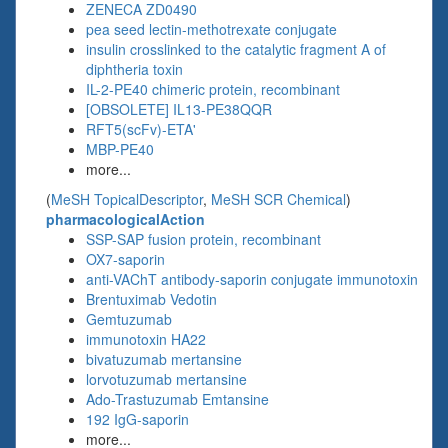
ZENECA ZD0490
pea seed lectin-methotrexate conjugate
insulin crosslinked to the catalytic fragment A of
diphtheria toxin
IL-2-PE40 chimeric protein, recombinant
[OBSOLETE] IL13-PE38QQR
RFT5(scFv)-ETA'
MBP-PE40
more...
(
MeSH TopicalDescriptor
,
MeSH SCR Chemical
)
pharmacologicalAction
SSP-SAP fusion protein, recombinant
OX7-saporin
anti-VAChT antibody-saporin conjugate immunotoxin
Brentuximab Vedotin
Gemtuzumab
immunotoxin HA22
bivatuzumab mertansine
lorvotuzumab mertansine
Ado-Trastuzumab Emtansine
192 IgG-saporin
more...