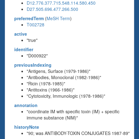
D12.776.377.715.548.114.580.450
D27.505.696.477.266.500
preferredTerm
(
MeSH Term
)
T002728
active
"true"
identifier
"D000922"
previousIndexing
"Antigens, Surface (1979-1986)"
"Antibodies, Monoclonal (1982-1986)"
"Ricin (1978-1985)"
"Antitoxins (1966-1986)"
"Cytotoxicity, Immunologic (1978-1986)"
annotation
"coordinate IM with specific toxin (IM) + specific
immune substance (NIM)"
historyNote
"90; was ANTIBODY-TOXIN CONJUGATES 1987-89"