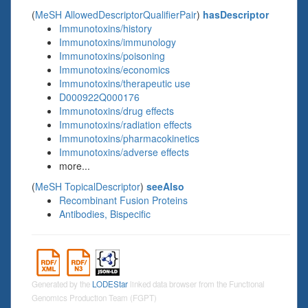
(
MeSH AllowedDescriptorQualifierPair
)
hasDescriptor
Immunotoxins/history
Immunotoxins/immunology
Immunotoxins/poisoning
Immunotoxins/economics
Immunotoxins/therapeutic use
D000922Q000176
Immunotoxins/drug effects
Immunotoxins/radiation effects
Immunotoxins/pharmacokinetics
Immunotoxins/adverse effects
more...
(
MeSH TopicalDescriptor
)
seeAlso
Recombinant Fusion Proteins
Antibodies, Bispecific
Generated by the
LODEStar
linked data browser from the Functional
Genomics Production Team (FGPT)