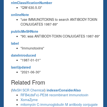
nlmClassificationNumber
"QW 630.5.I3"
onlineNote
"use IMMUNOTOXINS to search ANTIBODY-TOXIN
CONJUGATES 1987-89"
publicMeSHNote
"90; was ANTIBODY-TOXIN CONJUGATES 1987-89"
label
"Immunotoxins"
dateIntroduced
"1987-01-01"
lastUpdated
"2021-06-30"
Related From
(
MeSH SCR Chemical
)
indexerConsiderAlso
RFB4(dsFv)-PE38 recombinant immunotoxin
XomaZyme
mitomycin C-immunoglobulin M antibody conjugate