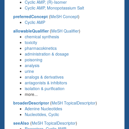
Cyclic AMP, (R)-Isomer
Cyclic AMP, Monopotassium Salt
preferredConcept
(
MeSH Concept
)
Cyclic AMP
allowableQualifier
(
MeSH Qualifier
)
chemical synthesis
toxicity
pharmacokinetics
administration & dosage
poisoning
analysis
urine
analogs & derivatives
antagonists & inhibitors
isolation & purification
more...
broaderDescriptor
(
MeSH TopicalDescriptor
)
Adenine Nucleotides
Nucleotides, Cyclic
seeAlso
(
MeSH TopicalDescriptor
)
Receptors, Cyclic AMP