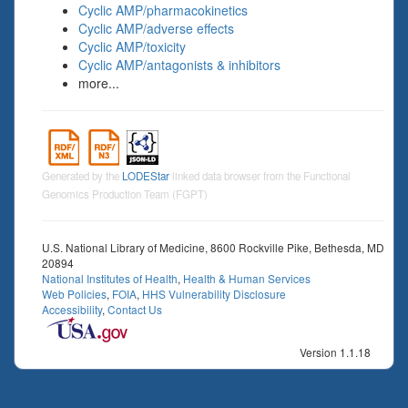
Cyclic AMP/pharmacokinetics
Cyclic AMP/adverse effects
Cyclic AMP/toxicity
Cyclic AMP/antagonists & inhibitors
more...
Generated by the
LODEStar
linked data browser from the Functional
Genomics Production Team (FGPT)
U.S. National Library of Medicine, 8600 Rockville Pike, Bethesda, MD
20894
National Institutes of Health
,
Health & Human Services
Web Policies
,
FOIA
,
HHS Vulnerability Disclosure
Accessibility
,
Contact Us
Version 1.1.18