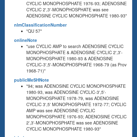
CYCLIC MONOPHOSPHATE 1976-93; ADENOSINE
CYCLIC 2',3'-MONOPHOSPHATE was see
ADENOSINE CYCLIC MONOPHOSPHATE 1980-93"
nlmClassificationNumber
"QU 57"
onlineNote
"use CYCLIC AMP to search ADENOSINE CYCLIC
MONOPHOSPHATE & ADENOSINE CYCLIC 2',3'-
MONOPHOSPHATE 1980-93 & ADENOSINE
CYCLIC-3',5'-MONOPHOSPHATE 1968-79 (as Prov
1968-71)"
publicMeSHNote
"94; was ADENOSINE CYCLIC MONOPHOSPHATE
1980-93, was ADENOSINE CYCLIC-3',5'-
MONOPHOSPHATE 1978-79, was ADENOSINE
CYCLIC 3',5' MONOPHOSPHATE 1972-77; CYCLIC
AMP was see ADENOSINE CYCLIC
MONOPHOSPHATE 1976-93; ADENOSINE CYCLIC
2',3'-MONOPHOSPHATE was see ADENOSINE
CYCLIC MONOPHOSPHATE 1980-93"