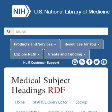
Products and Services
Resources for You
Explore NLM
Grants and Funding
NLM Customer Support
Medical Subject
Headings
RDF
Home
SPARQL Query Editor
Lookup