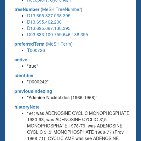
treeNumber
(
MeSH TreeNumber
)
D13.695.827.068.395
D13.695.462.200
D13.695.667.138.395
D03.633.100.759.646.138.395
preferredTerm
(
MeSH Term
)
T000726
active
"true"
identifier
"D000242"
previousIndexing
"Adenine Nucleotides (1966-1968)"
historyNote
"94; was ADENOSINE CYCLIC MONOPHOSPHATE
1980-93, was ADENOSINE CYCLIC-3',5'-
MONOPHOSPHATE 1978-79, was ADENOSINE
CYCLIC 3',5' MONOPHOSPHATE 1968-77 (Prov
1968-71); CYCLIC AMP was see ADENOSINE