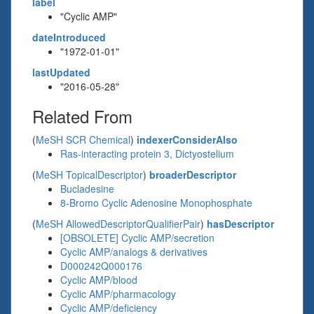
label
"Cyclic AMP"
dateIntroduced
"1972-01-01"
lastUpdated
"2016-05-28"
Related From
(
MeSH SCR Chemical
)
indexerConsiderAlso
Ras-interacting protein 3, Dictyostelium
(
MeSH TopicalDescriptor
)
broaderDescriptor
Bucladesine
8-Bromo Cyclic Adenosine Monophosphate
(
MeSH AllowedDescriptorQualifierPair
)
hasDescriptor
[OBSOLETE] Cyclic AMP/secretion
Cyclic AMP/analogs & derivatives
D000242Q000176
Cyclic AMP/blood
Cyclic AMP/pharmacology
Cyclic AMP/deficiency