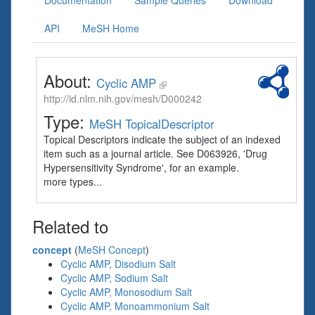
Documentation
Sample Queries
Download
API
MeSH Home
About:
Cyclic AMP
http://id.nlm.nih.gov/mesh/D000242
Type:
MeSH TopicalDescriptor
Topical Descriptors indicate the subject of an indexed
item such as a journal article. See D063926, 'Drug
Hypersensitivity Syndrome', for an example.
more types...
Related to
concept
(
MeSH Concept
)
Cyclic AMP, Disodium Salt
Cyclic AMP, Sodium Salt
Cyclic AMP, Monosodium Salt
Cyclic AMP, Monoammonium Salt