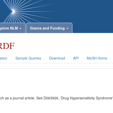
plore NLM
Grants and Funding
RDF
tion
Sample Queries
Download
API
MeSH Home
uch as a journal article. See D063926, 'Drug Hypersensitivity Syndrome'