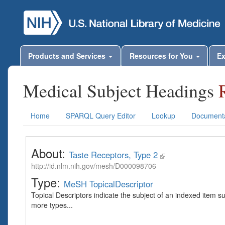
Products and Services
Resources for You
Ex
Medical Subject Headings
Home
SPARQL Query Editor
Lookup
Documenta
About:
Taste Receptors, Type 2
http://id.nlm.nih.gov/mesh/D000098706
Type:
MeSH TopicalDescriptor
Topical Descriptors indicate the subject of an indexed item s
more types...