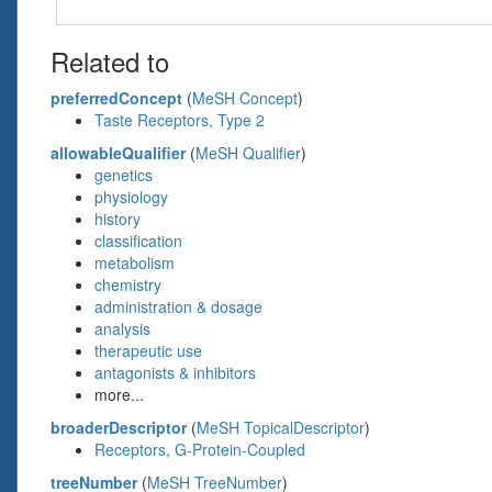
Related to
preferredConcept
(
MeSH Concept
)
Taste Receptors, Type 2
allowableQualifier
(
MeSH Qualifier
)
genetics
physiology
history
classification
metabolism
chemistry
administration & dosage
analysis
therapeutic use
antagonists & inhibitors
more...
broaderDescriptor
(
MeSH TopicalDescriptor
)
Receptors, G-Protein-Coupled
treeNumber
(
MeSH TreeNumber
)