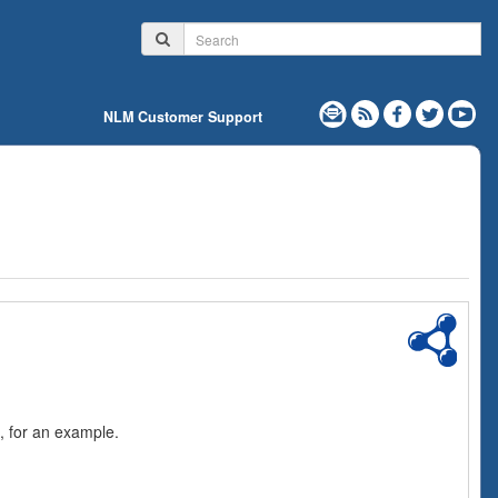
NLM Customer Support
, for an example.