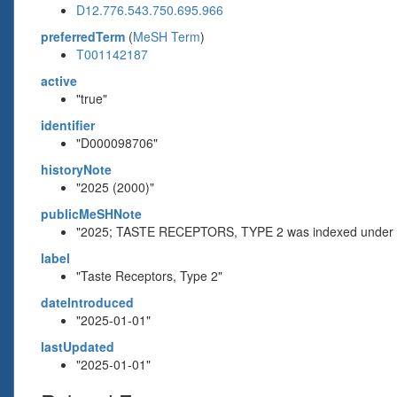
D12.776.543.750.695.966
preferredTerm
(
MeSH Term
)
T001142187
active
"true"
identifier
"D000098706"
historyNote
"2025 (2000)"
publicMeSHNote
"2025; TASTE RECEPTORS, TYPE 2 was indexed unde
label
"Taste Receptors, Type 2"
dateIntroduced
"2025-01-01"
lastUpdated
"2025-01-01"