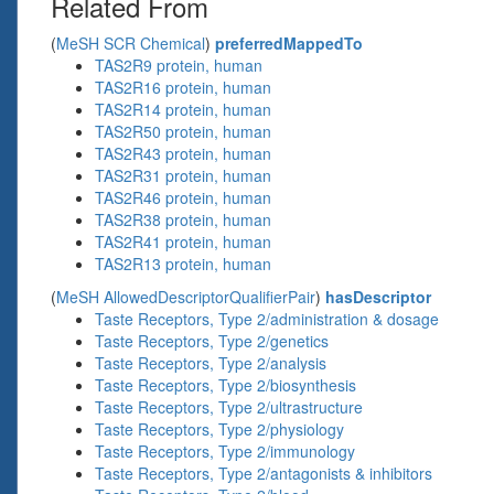
Related From
(
MeSH SCR Chemical
)
preferredMappedTo
TAS2R9 protein, human
TAS2R16 protein, human
TAS2R14 protein, human
TAS2R50 protein, human
TAS2R43 protein, human
TAS2R31 protein, human
TAS2R46 protein, human
TAS2R38 protein, human
TAS2R41 protein, human
TAS2R13 protein, human
(
MeSH AllowedDescriptorQualifierPair
)
hasDescriptor
Taste Receptors, Type 2/administration & dosage
Taste Receptors, Type 2/genetics
Taste Receptors, Type 2/analysis
Taste Receptors, Type 2/biosynthesis
Taste Receptors, Type 2/ultrastructure
Taste Receptors, Type 2/physiology
Taste Receptors, Type 2/immunology
Taste Receptors, Type 2/antagonists & inhibitors