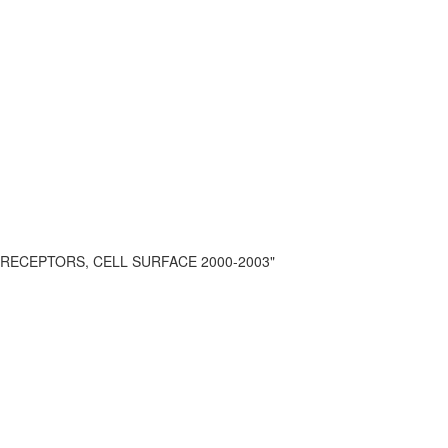
r RECEPTORS, CELL SURFACE 2000-2003"