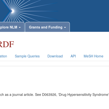
plore NLM
Grants and Funding
RDF
tion
Sample Queries
Download
API
MeSH Home
uch as a journal article. See D063926, 'Drug Hypersensitivity Syndrome'