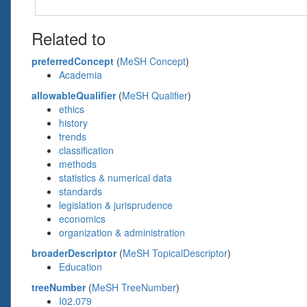
Related to
preferredConcept
(
MeSH Concept
)
Academia
allowableQualifier
(
MeSH Qualifier
)
ethics
history
trends
classification
methods
statistics & numerical data
standards
legislation & jurisprudence
economics
organization & administration
broaderDescriptor
(
MeSH TopicalDescriptor
)
Education
treeNumber
(
MeSH TreeNumber
)
I02.079