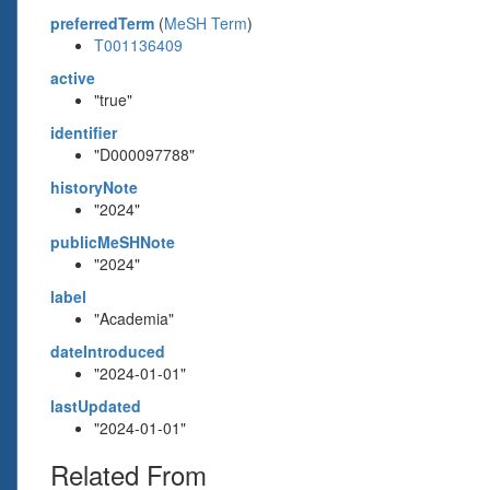
preferredTerm
(
MeSH Term
)
T001136409
active
"true"
identifier
"D000097788"
historyNote
"2024"
publicMeSHNote
"2024"
label
"Academia"
dateIntroduced
"2024-01-01"
lastUpdated
"2024-01-01"
Related From