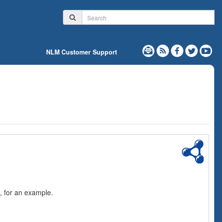
NLM Customer Support
, for an example.