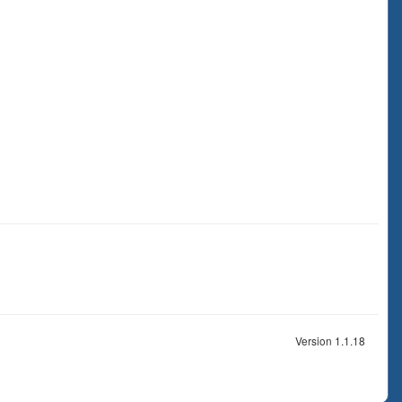
Version 1.1.18