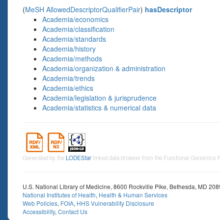
(
MeSH AllowedDescriptorQualifierPair
)
hasDescriptor
Academia/economics
Academia/classification
Academia/standards
Academia/history
Academia/methods
Academia/organization & administration
Academia/trends
Academia/ethics
Academia/legislation & jurisprudence
Academia/statistics & numerical data
Generated by the
LODEStar
linked data browser from the Functional Genomics
U.S. National Library of Medicine, 8600 Rockville Pike, Bethesda, MD 20
National Institutes of Health
,
Health & Human Services
Web Policies
,
FOIA
,
HHS Vulnerability Disclosure
Accessibility
,
Contact Us