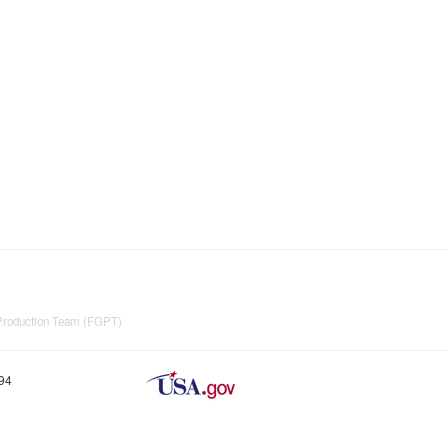
 Production Team (FGPT)
894