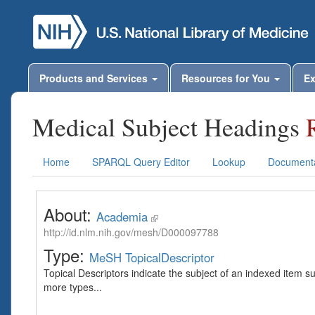
Products and Services
Resources for You
Ex
Medical Subject Headings
Home
SPARQL Query Editor
Lookup
Documenta
About:
Academia
http://id.nlm.nih.gov/mesh/D000097788
Type:
MeSH TopicalDescriptor
Topical Descriptors indicate the subject of an indexed item s
more types...