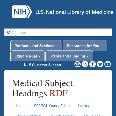
Products and Services
Resources for You
Explore NLM
Grants and Funding
NLM Customer Support
Medical Subject
Headings
RDF
Home
SPARQL Query Editor
Lookup