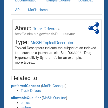
Documentation
Sample Queries
Download
API
MeSH Home
About:
Truck Drivers
http://id.nlm.nih.gov/mesh/D000095402
Type:
MeSH TopicalDescriptor
Topical Descriptors indicate the subject of an indexed
item such as a journal article. See D063926, 'Drug
Hypersensitivity Syndrome', for an example.
more types...
Related to
preferredConcept
(
MeSH Concept
)
Truck Drivers
allowableQualifier
(
MeSH Qualifier
)
ethics
history