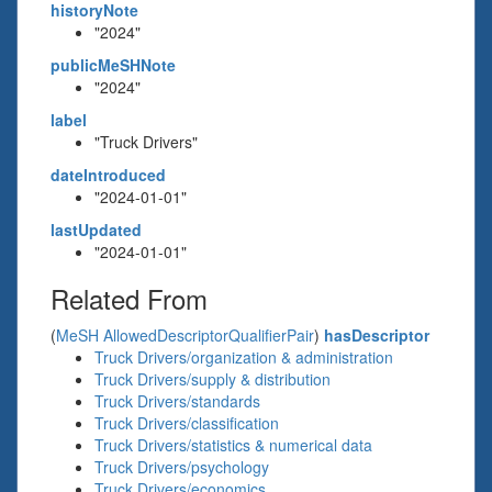
historyNote
"2024"
publicMeSHNote
"2024"
label
"Truck Drivers"
dateIntroduced
"2024-01-01"
lastUpdated
"2024-01-01"
Related From
(
MeSH AllowedDescriptorQualifierPair
)
hasDescriptor
Truck Drivers/organization & administration
Truck Drivers/supply & distribution
Truck Drivers/standards
Truck Drivers/classification
Truck Drivers/statistics & numerical data
Truck Drivers/psychology
Truck Drivers/economics