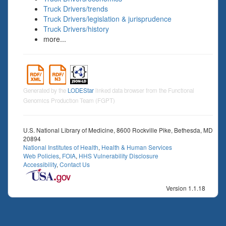
Truck Drivers/trends
Truck Drivers/legislation & jurisprudence
Truck Drivers/history
more...
Generated by the
LODEStar
linked data browser from the Functional
Genomics Production Team (FGPT)
U.S. National Library of Medicine, 8600 Rockville Pike, Bethesda, MD
20894
National Institutes of Health
,
Health & Human Services
Web Policies
,
FOIA
,
HHS Vulnerability Disclosure
Accessibility
,
Contact Us
Version 1.1.18