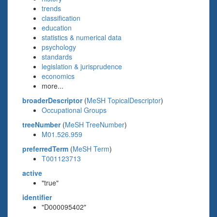
trends
classification
education
statistics & numerical data
psychology
standards
legislation & jurisprudence
economics
more...
broaderDescriptor
(
MeSH TopicalDescriptor
)
Occupational Groups
treeNumber
(
MeSH TreeNumber
)
M01.526.959
preferredTerm
(
MeSH Term
)
T001123713
active
"true"
identifier
"D000095402"