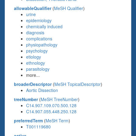
allowableQualifier
(
MeSH Qualifier
)
urine
epidemiology
chemically induced
diagnosis
complications
physiopathology
psychology
etiology
ethnology
parasitology
more...
broaderDescriptor
(
MeSH TopicalDescriptor
)
Aortic Dissection
treeNumber
(
MeSH TreeNumber
)
C14.907.109.070.500.128
C14.907.055.448.250.128
preferredTerm
(
MeSH Term
)
T001119680
active