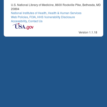
U.S. National Library of Medicine, 8600 Rockville Pike, Bethesda, MD
20894
National Institutes of Health
,
Health & Human Services
Web Policies
,
FOIA
,
HHS Vulnerability Disclosure
Accessibility
,
Contact Us
Version 1.1.18