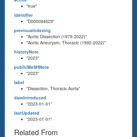
"true"
identifier
"D000094629"
previousIndexing
"Aortic Dissection (1979-2022)"
"Aortic Aneurysm, Thoracic (1992-2022)"
historyNote
"2023"
publicMeSHNote
"2023"
label
"Dissection, Thoracic Aorta"
dateIntroduced
"2023-01-01"
lastUpdated
"2023-01-01"
Related From