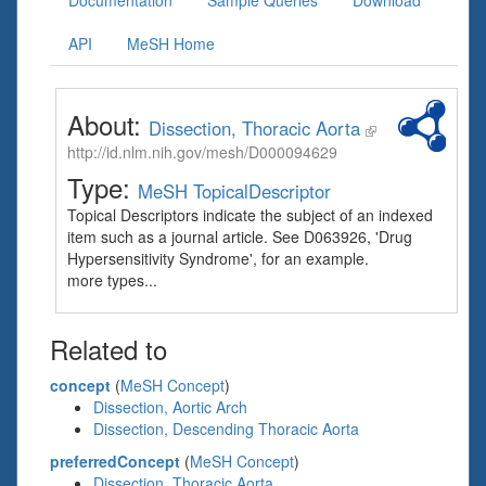
Documentation
Sample Queries
Download
API
MeSH Home
About:
Dissection, Thoracic Aorta
http://id.nlm.nih.gov/mesh/D000094629
Type:
MeSH TopicalDescriptor
Topical Descriptors indicate the subject of an indexed
item such as a journal article. See D063926, 'Drug
Hypersensitivity Syndrome', for an example.
more types...
Related to
concept
(
MeSH Concept
)
Dissection, Aortic Arch
Dissection, Descending Thoracic Aorta
preferredConcept
(
MeSH Concept
)
Dissection, Thoracic Aorta