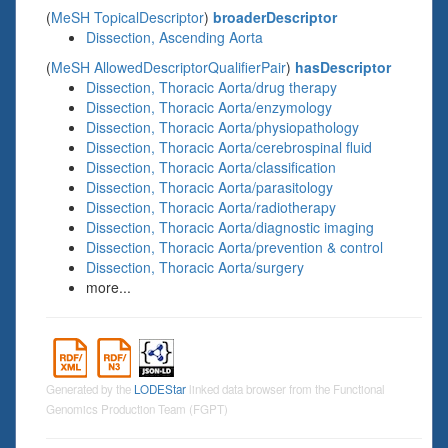
(
MeSH TopicalDescriptor
)
broaderDescriptor
Dissection, Ascending Aorta
(
MeSH AllowedDescriptorQualifierPair
)
hasDescriptor
Dissection, Thoracic Aorta/drug therapy
Dissection, Thoracic Aorta/enzymology
Dissection, Thoracic Aorta/physiopathology
Dissection, Thoracic Aorta/cerebrospinal fluid
Dissection, Thoracic Aorta/classification
Dissection, Thoracic Aorta/parasitology
Dissection, Thoracic Aorta/radiotherapy
Dissection, Thoracic Aorta/diagnostic imaging
Dissection, Thoracic Aorta/prevention & control
Dissection, Thoracic Aorta/surgery
more...
Generated by the
LODEStar
linked data browser from the Functional
Genomics Production Team (FGPT)