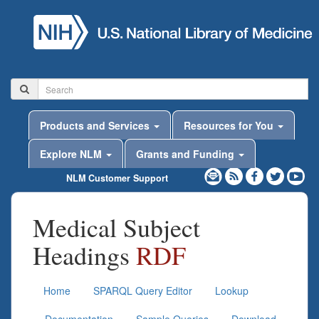
Products and Services
Resources for You
Explore NLM
Grants and Funding
NLM Customer Support
Medical Subject
Headings
RDF
Home
SPARQL Query Editor
Lookup