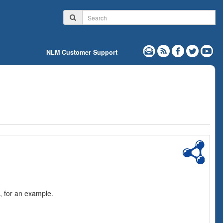
NLM Customer Support
, for an example.