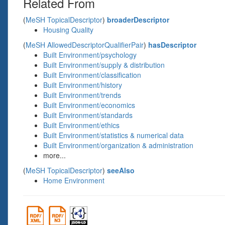
Related From
(
MeSH TopicalDescriptor
)
broaderDescriptor
Housing Quality
(
MeSH AllowedDescriptorQualifierPair
)
hasDescriptor
Built Environment/psychology
Built Environment/supply & distribution
Built Environment/classification
Built Environment/history
Built Environment/trends
Built Environment/economics
Built Environment/standards
Built Environment/ethics
Built Environment/statistics & numerical data
Built Environment/organization & administration
more...
(
MeSH TopicalDescriptor
)
seeAlso
Home Environment