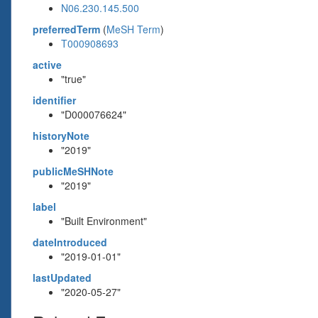
N06.230.145.500
preferredTerm
(
MeSH Term
)
T000908693
active
"true"
identifier
"D000076624"
historyNote
"2019"
publicMeSHNote
"2019"
label
"Built Environment"
dateIntroduced
"2019-01-01"
lastUpdated
"2020-05-27"