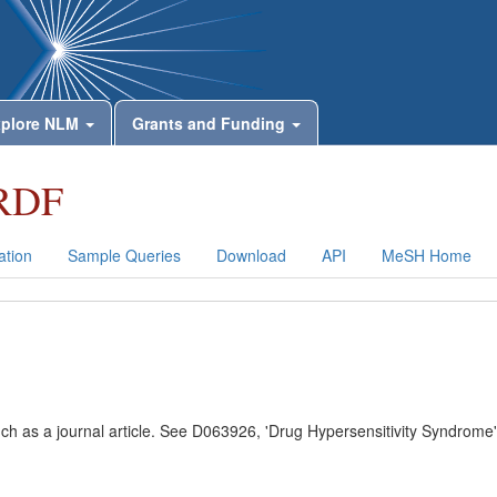
plore NLM
Grants and Funding
RDF
tion
Sample Queries
Download
API
MeSH Home
uch as a journal article. See D063926, 'Drug Hypersensitivity Syndrome'