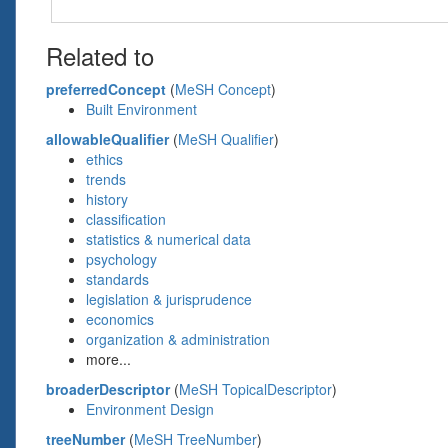
Related to
preferredConcept
(
MeSH Concept
)
Built Environment
allowableQualifier
(
MeSH Qualifier
)
ethics
trends
history
classification
statistics & numerical data
psychology
standards
legislation & jurisprudence
economics
organization & administration
more...
broaderDescriptor
(
MeSH TopicalDescriptor
)
Environment Design
treeNumber
(
MeSH TreeNumber
)