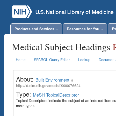
Products and Services
Resources for You
Ex
Medical Subject Headings
Home
SPARQL Query Editor
Lookup
Documenta
About:
Built Environment
http://id.nlm.nih.gov/mesh/D000076624
Type:
MeSH TopicalDescriptor
Topical Descriptors indicate the subject of an indexed item s
more types...