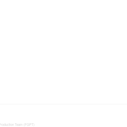
 Production Team (FGPT)