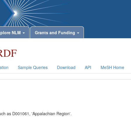
plore NLM
Grants and Funding
RDF
tion
Sample Queries
Download
API
MeSH Home
 such as D001061, 'Appalachian Region'.