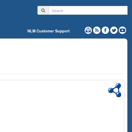
NLM Customer Support