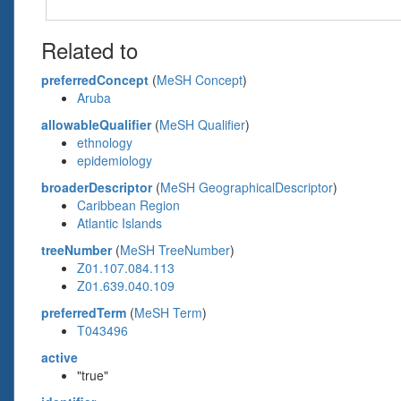
Related to
preferredConcept
(
MeSH Concept
)
Aruba
allowableQualifier
(
MeSH Qualifier
)
ethnology
epidemiology
broaderDescriptor
(
MeSH GeographicalDescriptor
)
Caribbean Region
Atlantic Islands
treeNumber
(
MeSH TreeNumber
)
Z01.107.084.113
Z01.639.040.109
preferredTerm
(
MeSH Term
)
T043496
active
"true"