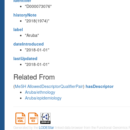
identifier
"D000073076"
historyNote
"2018(1974)"
label
"Aruba"
dateIntroduced
"2018-01-01"
lastUpdated
"2018-01-01"
Related From
(
MeSH AllowedDescriptorQualifierPair
)
hasDescriptor
Aruba/ethnology
Aruba/epidemiology
Generated by the
LODEStar
linked data browser from the Functional Genomics