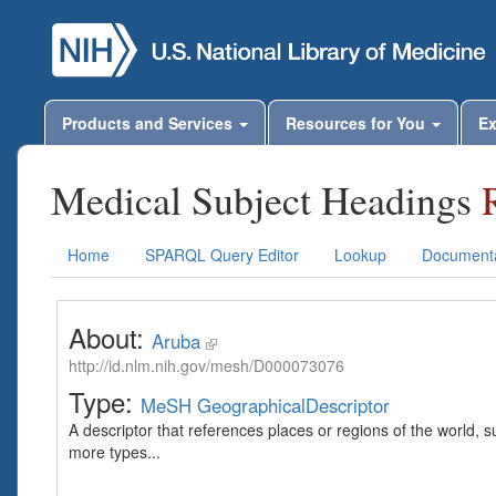
Products and Services
Resources for You
Ex
Medical Subject Headings
Home
SPARQL Query Editor
Lookup
Documenta
About:
Aruba
http://id.nlm.nih.gov/mesh/D000073076
Type:
MeSH GeographicalDescriptor
A descriptor that references places or regions of the world,
more types...