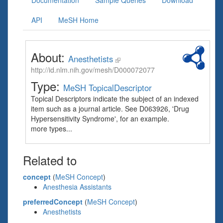
Documentation
Sample Queries
Download
API
MeSH Home
About:
Anesthetists
http://id.nlm.nih.gov/mesh/D000072077
Type:
MeSH TopicalDescriptor
Topical Descriptors indicate the subject of an indexed
item such as a journal article. See D063926, 'Drug
Hypersensitivity Syndrome', for an example.
more types...
Related to
concept
(
MeSH Concept
)
Anesthesia Assistants
preferredConcept
(
MeSH Concept
)
Anesthetists