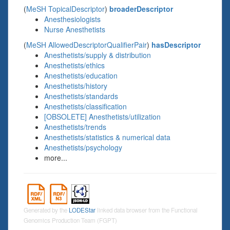
(
MeSH TopicalDescriptor
)
broaderDescriptor
Anesthesiologists
Nurse Anesthetists
(
MeSH AllowedDescriptorQualifierPair
)
hasDescriptor
Anesthetists/supply & distribution
Anesthetists/ethics
Anesthetists/education
Anesthetists/history
Anesthetists/standards
Anesthetists/classification
[OBSOLETE] Anesthetists/utilization
Anesthetists/trends
Anesthetists/statistics & numerical data
Anesthetists/psychology
more...
Generated by the
LODEStar
linked data browser from the Functional
Genomics Production Team (FGPT)