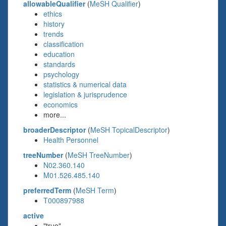
allowableQualifier
(
MeSH Qualifier
)
ethics
history
trends
classification
education
standards
psychology
statistics & numerical data
legislation & jurisprudence
economics
more...
broaderDescriptor
(
MeSH TopicalDescriptor
)
Health Personnel
treeNumber
(
MeSH TreeNumber
)
N02.360.140
M01.526.485.140
preferredTerm
(
MeSH Term
)
T000897988
active
"true"