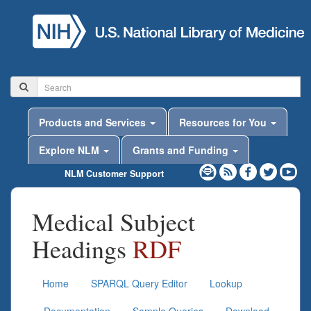
Products and Services
Resources for You
Explore NLM
Grants and Funding
NLM Customer Support
Medical Subject
Headings
RDF
Home
SPARQL Query Editor
Lookup