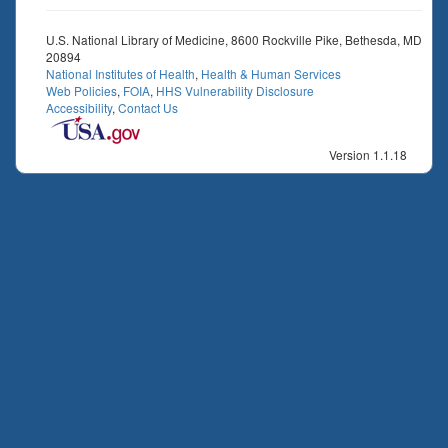
U.S. National Library of Medicine, 8600 Rockville Pike, Bethesda, MD
20894
National Institutes of Health
,
Health & Human Services
Web Policies
,
FOIA
,
HHS Vulnerability Disclosure
Accessibility
,
Contact Us
Version 1.1.18