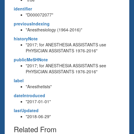
identifier
"D000072077"
previousIndexing
"Anesthesiology (1964-2016)"
historyNote
"2017; for ANESTHESIA ASSISTANTS use
PHYSICIAN ASSISTANTS 1976-2016"
publicMeSHNote
"2017; for ANESTHESIA ASSISTANTS see
PHYSICIAN ASSISTANTS 1976-2016"
label
"Anesthetists"
dateIntroduced
"2017-01-01"
lastUpdated
"2018-06-29"
Related From