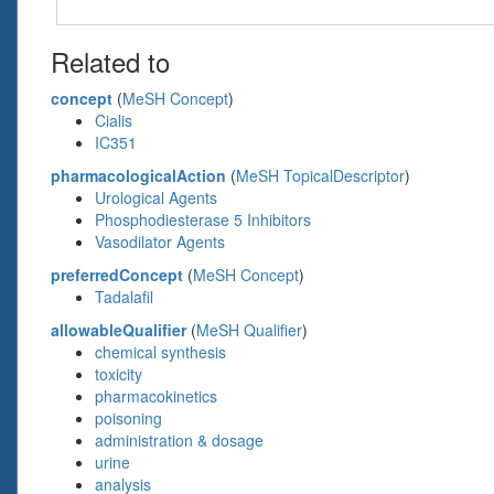
Related to
concept
(
MeSH Concept
)
Cialis
IC351
pharmacologicalAction
(
MeSH TopicalDescriptor
)
Urological Agents
Phosphodiesterase 5 Inhibitors
Vasodilator Agents
preferredConcept
(
MeSH Concept
)
Tadalafil
allowableQualifier
(
MeSH Qualifier
)
chemical synthesis
toxicity
pharmacokinetics
poisoning
administration & dosage
urine
analysis