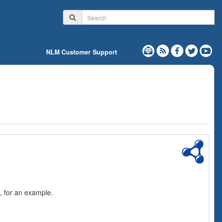
NLM Customer Support
, for an example.