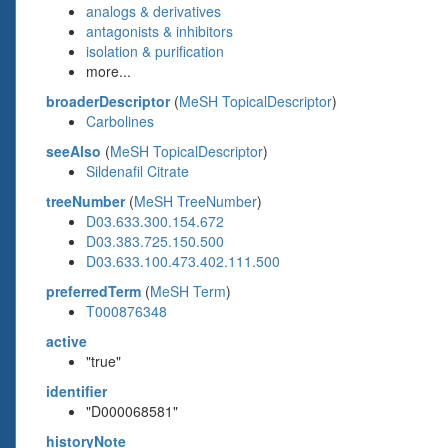
analogs & derivatives
antagonists & inhibitors
isolation & purification
more...
broaderDescriptor
(
MeSH TopicalDescriptor
)
Carbolines
seeAlso
(
MeSH TopicalDescriptor
)
Sildenafil Citrate
treeNumber
(
MeSH TreeNumber
)
D03.633.300.154.672
D03.383.725.150.500
D03.633.100.473.402.111.500
preferredTerm
(
MeSH Term
)
T000876348
active
"true"
identifier
"D000068581"
historyNote