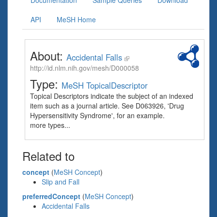
Documentation
Sample Queries
Download
API
MeSH Home
About:
Accidental Falls
http://id.nlm.nih.gov/mesh/D000058
Type:
MeSH TopicalDescriptor
Topical Descriptors indicate the subject of an indexed
item such as a journal article. See D063926, 'Drug
Hypersensitivity Syndrome', for an example.
more types...
Related to
concept
(
MeSH Concept
)
Slip and Fall
preferredConcept
(
MeSH Concept
)
Accidental Falls