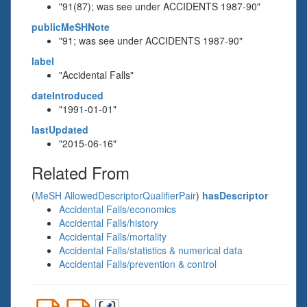
"91(87); was see under ACCIDENTS 1987-90"
publicMeSHNote
"91; was see under ACCIDENTS 1987-90"
label
"Accidental Falls"
dateIntroduced
"1991-01-01"
lastUpdated
"2015-06-16"
Related From
(
MeSH AllowedDescriptorQualifierPair
)
hasDescriptor
Accidental Falls/economics
Accidental Falls/history
Accidental Falls/mortality
Accidental Falls/statistics & numerical data
Accidental Falls/prevention & control