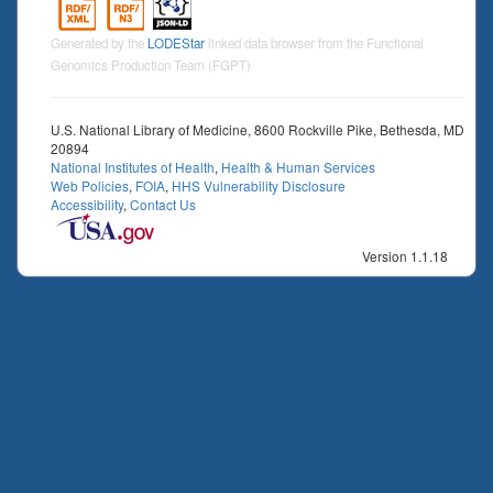
Generated by the
LODEStar
linked data browser from the Functional
Genomics Production Team (FGPT)
U.S. National Library of Medicine, 8600 Rockville Pike, Bethesda, MD
20894
National Institutes of Health
,
Health & Human Services
Web Policies
,
FOIA
,
HHS Vulnerability Disclosure
Accessibility
,
Contact Us
Version 1.1.18