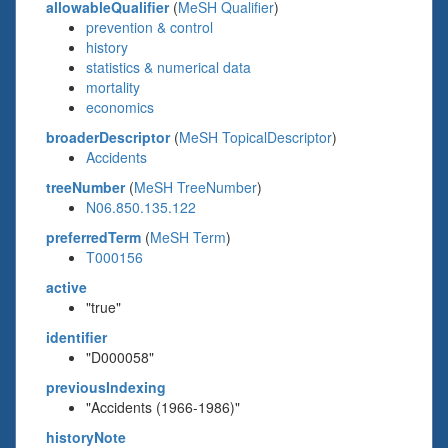
allowableQualifier
(
MeSH Qualifier
)
prevention & control
history
statistics & numerical data
mortality
economics
broaderDescriptor
(
MeSH TopicalDescriptor
)
Accidents
treeNumber
(
MeSH TreeNumber
)
N06.850.135.122
preferredTerm
(
MeSH Term
)
T000156
active
"true"
identifier
"D000058"
previousIndexing
"Accidents (1966-1986)"
historyNote