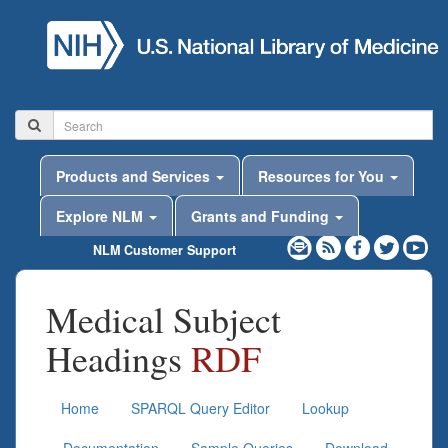
Products and Services
Resources for You
Explore NLM
Grants and Funding
NLM Customer Support
Medical Subject
Headings
RDF
Home
SPARQL Query Editor
Lookup