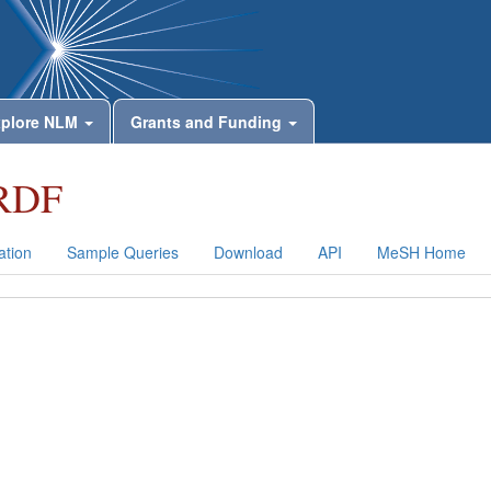
plore NLM
Grants and Funding
RDF
tion
Sample Queries
Download
API
MeSH Home