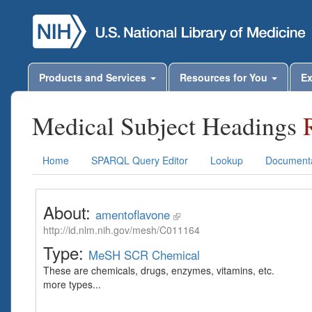
Products and Services
Resources for You
Ex
Medical Subject Headings
Home
SPARQL Query Editor
Lookup
Documenta
About:
amentoflavone
http://id.nlm.nih.gov/mesh/C011164
Type:
MeSH SCR Chemical
These are chemicals, drugs, enzymes, vitamins, etc.
more types...