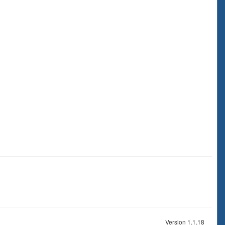
Version 1.1.18