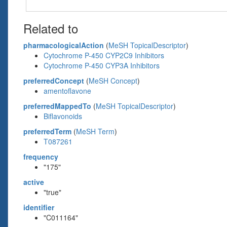
Related to
pharmacologicalAction
(
MeSH TopicalDescriptor
)
Cytochrome P-450 CYP2C9 Inhibitors
Cytochrome P-450 CYP3A Inhibitors
preferredConcept
(
MeSH Concept
)
amentoflavone
preferredMappedTo
(
MeSH TopicalDescriptor
)
Biflavonoids
preferredTerm
(
MeSH Term
)
T087261
frequency
"175"
active
"true"
identifier
"C011164"