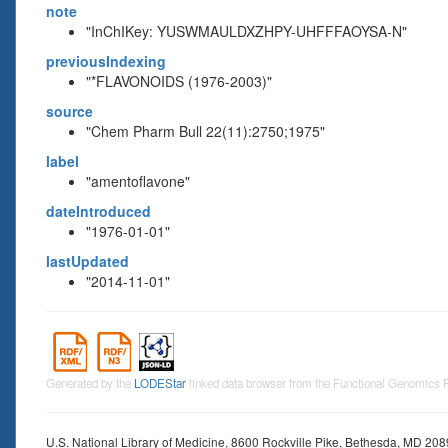
note
"InChIKey: YUSWMAULDXZHPY-UHFFFAOYSA-N"
previousIndexing
"*FLAVONOIDS (1976-2003)"
source
"Chem Pharm Bull 22(11):2750;1975"
label
"amentoflavone"
dateIntroduced
"1976-01-01"
lastUpdated
"2014-11-01"
Generated by the
LODEStar
linked data browser from the Functional Genomics
U.S. National Library of Medicine, 8600 Rockville Pike, Bethesda, MD 20