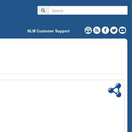
NLM Customer Support